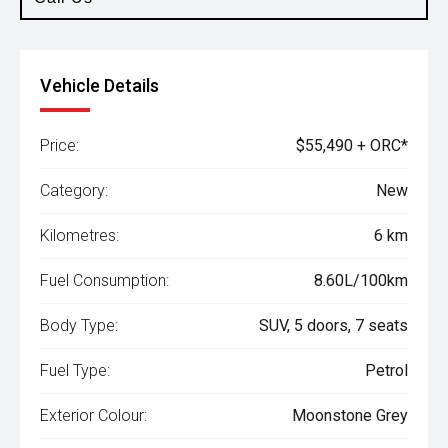
Vehicle Details
Price:
$55,490 + ORC*
Category:
New
Kilometres:
6 km
Fuel Consumption:
8.60L/100km
Body Type:
SUV, 5 doors, 7 seats
Fuel Type:
Petrol
Exterior Colour:
Moonstone Grey