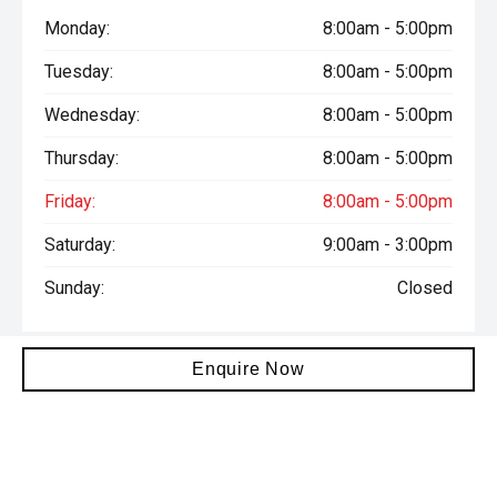
Monday:
8:00am - 5:00pm
Tuesday:
8:00am - 5:00pm
Wednesday:
8:00am - 5:00pm
Thursday:
8:00am - 5:00pm
Friday:
8:00am - 5:00pm
Saturday:
9:00am - 3:00pm
Sunday:
Closed
Enquire Now
Total amount payable is $72,806. Terms and conditions, fees
and charges apply. This calculation is provided only as a general
self-help planning tool. Results depend on various factors and
we do not guarantee the accuracy, or applicability to your
circumstances. All loans are subject to the individual finance
company’s credit and lending criteria. Interest rates and actual