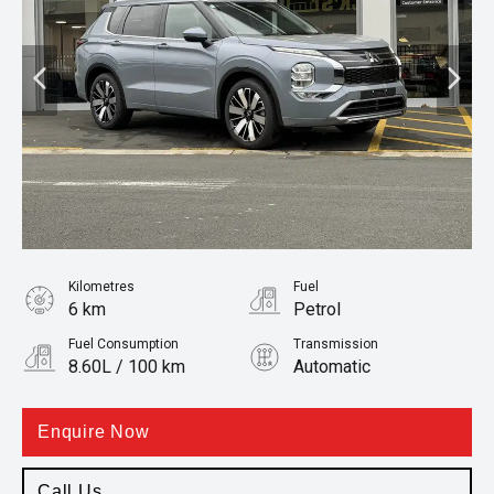
Kilometres
Fuel
6 km
Petrol
Fuel Consumption
Transmission
8.60L / 100 km
Automatic
Body Type
SUV
Enquire Now
Call Us