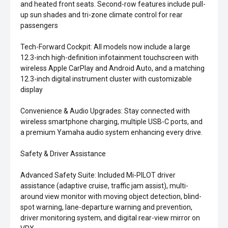
and heated front seats. Second-row features include pull-
up sun shades and tri-zone climate control for rear
passengers
Tech-Forward Cockpit: All models now include a large
12.3-inch high-definition infotainment touchscreen with
wireless Apple CarPlay and Android Auto, and a matching
12.3-inch digital instrument cluster with customizable
display
Convenience & Audio Upgrades: Stay connected with
wireless smartphone charging, multiple USB-C ports, and
a premium Yamaha audio system enhancing every drive.
Safety & Driver Assistance
Advanced Safety Suite: Included Mi-PILOT driver
assistance (adaptive cruise, traffic jam assist), multi-
around view monitor with moving object detection, blind-
spot warning, lane-departure warning and prevention,
driver monitoring system, and digital rear-view mirror on