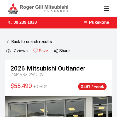
09 239 1030
Pukekohe
Back to search results
7
views
Save
Share
2026
Mitsubishi
Outlander
2.5P VRX 2WD CVT
$55,490
+ ORC*
$281 / week