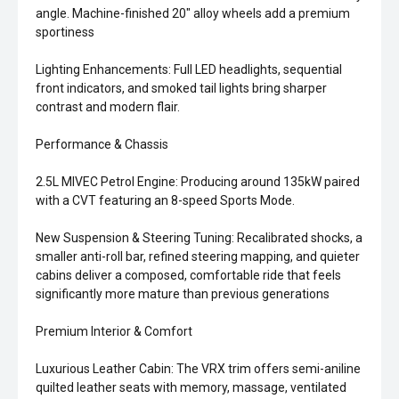
angle. Machine-finished 20" alloy wheels add a premium
sportiness
Lighting Enhancements: Full LED headlights, sequential
front indicators, and smoked tail lights bring sharper
contrast and modern flair.
Performance & Chassis
2.5L MIVEC Petrol Engine: Producing around 135kW paired
with a CVT featuring an 8-speed Sports Mode.
New Suspension & Steering Tuning: Recalibrated shocks, a
smaller anti-roll bar, refined steering mapping, and quieter
cabins deliver a composed, comfortable ride that feels
significantly more mature than previous generations
Premium Interior & Comfort
Luxurious Leather Cabin: The VRX trim offers semi-aniline
quilted leather seats with memory, massage, ventilated