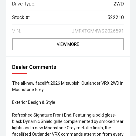
Drive Type:
2WD
Stock #:
522210
VIN:
JMFXTGM4WSZ026591
VIEW MORE
Dealer Comments
The all-new facelift 2026 Mitsubishi Outlander VRX 2WD in
Moonstone Grey.
Exterior Design & Style
Refreshed Signature Front End: Featuring a bold gloss-
black Dynamic Shield grille complemented by smoked rear
lights and a new Moonstone Grey metallic finish, the
facelifted Outlander VRX commands attention from every