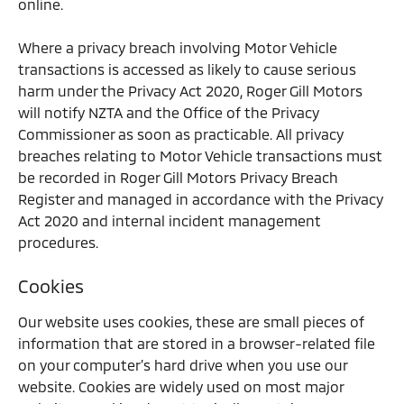
online.
Where a privacy breach involving Motor Vehicle
transactions is accessed as likely to cause serious
harm under the Privacy Act 2020, Roger Gill Motors
will notify NZTA and the Office of the Privacy
Commissioner as soon as practicable. All privacy
breaches relating to Motor Vehicle transactions must
be recorded in Roger Gill Motors Privacy Breach
Register and managed in accordance with the Privacy
Act 2020 and internal incident management
procedures.
Cookies
Our website uses cookies, these are small pieces of
information that are stored in a browser-related file
on your computer’s hard drive when you use our
website. Cookies are widely used on most major