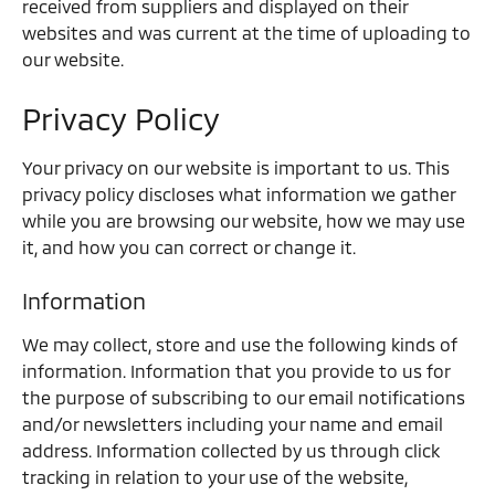
received from suppliers and displayed on their
websites and was current at the time of uploading to
our website.
Privacy Policy
Your privacy on our website is important to us. This
privacy policy discloses what information we gather
while you are browsing our website, how we may use
it, and how you can correct or change it.
Information
We may collect, store and use the following kinds of
information. Information that you provide to us for
the purpose of subscribing to our email notifications
and/or newsletters including your name and email
address. Information collected by us through click
tracking in relation to your use of the website,