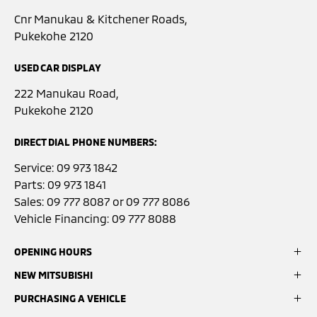
Cnr Manukau & Kitchener Roads,
Pukekohe 2120
USED CAR DISPLAY
222 Manukau Road,
Pukekohe 2120
DIRECT DIAL PHONE NUMBERS:
Service:
09 973 1842
Parts:
09 973 1841
Sales:
09 777 8087
or
09 777 8086
Vehicle Financing:
09 777 8088
OPENING HOURS
NEW MITSUBISHI
Sales:
Monday- Friday: 8:00am - 5:00pm
PURCHASING A VEHICLE
ASX
Saturday: 9:00am - 3:00pm