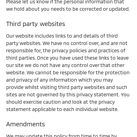
Please let us know if the personal information that
we hold about you needs to be corrected or updated.
Third party websites
Our website includes links to and details of third
party websites. We have no control over, and are not
responsible for, the privacy policies and practices of
third parties. Once you have used these links to leave
our site we do not have any control over that other
website. We cannot be responsible for the protection
and privacy of any information which you may
provide whilst visiting third party websites and such
sites are not governed by this privacy statement. You
should exercise caution and look at the privacy
statement applicable to each individual website.
Amendments
We may update this policy from time to time by