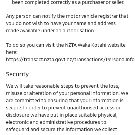
been completed correctly as a purchaser or seller.
Any person can notify the motor vehicle registrar that
you do not wish to have your name and address
made available under an authorisation.
To do so you can visit the NZTA Waka Kotahi website
here:
https://transact.nzta.govt.nz/transactions/PersonalInf
Security
We will take reasonable steps to prevent the loss,
misuse or alteration of your personal information. We
are committed to ensuring that your information is
secure. In order to prevent unauthorised access or
disclosure we have put in place suitable physical,
electronic and administrative procedures to
safeguard and secure the information we collect