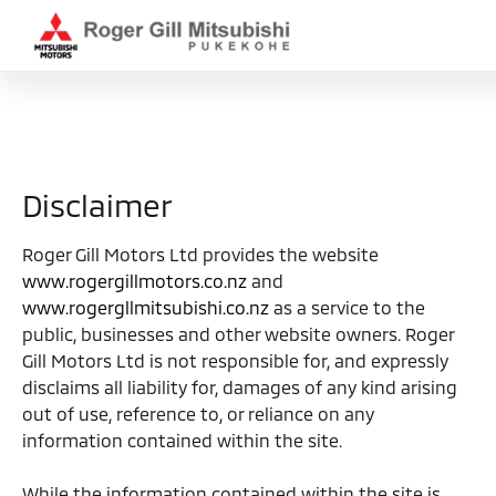
Disclaimer
Roger Gill Motors Ltd provides the website
www.rogergillmotors.co.nz
and
www.rogergllmitsubishi.co.nz
as a service to the
public, businesses and other website owners. Roger
Gill Motors Ltd is not responsible for, and expressly
disclaims all liability for, damages of any kind arising
out of use, reference to, or reliance on any
information contained within the site.
While the information contained within the site is