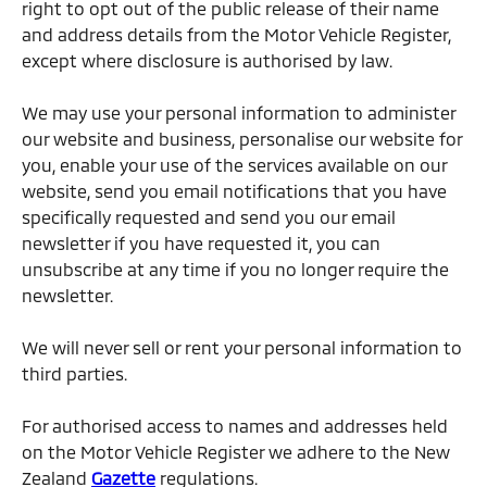
right to opt out of the public release of their name
and address details from the Motor Vehicle Register,
except where disclosure is authorised by law.
We may use your personal information to administer
our website and business, personalise our website for
you, enable your use of the services available on our
website, send you email notifications that you have
specifically requested and send you our email
newsletter if you have requested it, you can
unsubscribe at any time if you no longer require the
newsletter.
We will never sell or rent your personal information to
third parties.
For authorised access to names and addresses held
on the Motor Vehicle Register we adhere to the New
Zealand
Gazette
regulations.