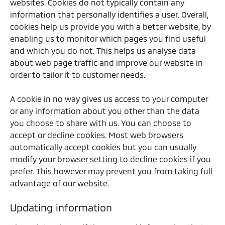
websites. Cookies do not typically contain any
information that personally identifies a user. Overall,
cookies help us provide you with a better website, by
enabling us to monitor which pages you find useful
and which you do not. This helps us analyse data
about web page traffic and improve our website in
order to tailor it to customer needs.
A cookie in no way gives us access to your computer
or any information about you other than the data
you choose to share with us. You can choose to
accept or decline cookies. Most web browsers
automatically accept cookies but you can usually
modify your browser setting to decline cookies if you
prefer. This however may prevent you from taking full
advantage of our website.
Updating information