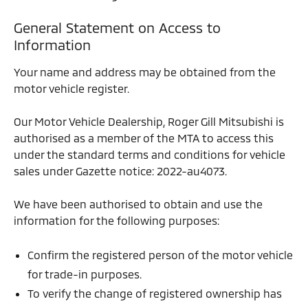
General Statement on Access to
Information
Your name and address may be obtained from the
motor vehicle register.
Our Motor Vehicle Dealership, Roger Gill Mitsubishi is
authorised as a member of the MTA to access this
under the standard terms and conditions for vehicle
sales under Gazette notice: 2022-au4073.
We have been authorised to obtain and use the
information for the following purposes:
Confirm the registered person of the motor vehicle
for trade-in purposes.
To verify the change of registered ownership has