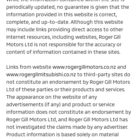
periodically updated, no guarantee is given that the
information provided in this website is correct,
complete, and up-to-date. Although this website
may include links providing direct access to other
Internet resources, including websites, Roger Gill
Motors Ltd is not responsible for the accuracy or
content of information contained in these sites.
Links from website
www.rogergillmotors.co.nz
and
www.rogergllmitsubishi.co.nz
to third-party sites do
not constitute an endorsement by Roger Gill Motors
Ltd of these parties or their products and services.
The appearance on the website of any
advertisements (if any) and product or service
information does not constitute an endorsement by
Roger Gill Motors Ltd, and Roger Gill Motors Ltd has
not investigated the claims made by any advertiser.
Product information is based solely on material