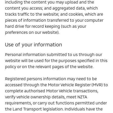
including the content you may upload and the
content you access; and aggregated data, which
tracks traffic to the website; and cookies, which are
pieces of information transferred to your computer
hard drive for record keeping (such as your
preferences on our website).
Use of your information
Personal information submitted to us through our
website will be used for the purposes specified in this
policy or on the relevant pages of the website.
Registered persons information may need to be
accessed through the Motor Vehicle Register (MVR) to
complete authorised Motor Vehicle transactions,
verify vehicle ownership details, meet NZTA
requirements, or carry out functions permitted under
the Land Transport legislation. Individuals have the