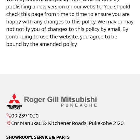
publishing a new version on our website. You should
check this page from time to time to ensure you are
happy with any changes to this policy. We may or may
not notify you of changes to this policy by email. By
continuing to use the website, you agree to be
bound by the amended policy.
09 239 1030
Cnr Manukau & Kitchener Roads, Pukekohe 2120
SHOWROOM, SERVICE & PARTS