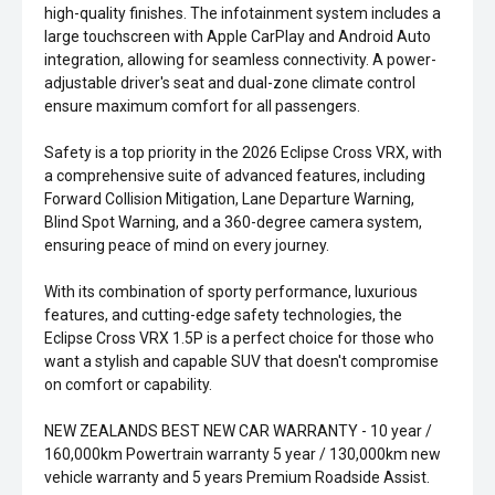
high-quality finishes. The infotainment system includes a
large touchscreen with Apple CarPlay and Android Auto
integration, allowing for seamless connectivity. A power-
adjustable driver's seat and dual-zone climate control
ensure maximum comfort for all passengers.
Safety is a top priority in the 2026 Eclipse Cross VRX, with
a comprehensive suite of advanced features, including
Forward Collision Mitigation, Lane Departure Warning,
Blind Spot Warning, and a 360-degree camera system,
ensuring peace of mind on every journey.
With its combination of sporty performance, luxurious
features, and cutting-edge safety technologies, the
Eclipse Cross VRX 1.5P is a perfect choice for those who
want a stylish and capable SUV that doesn't compromise
on comfort or capability.
NEW ZEALANDS BEST NEW CAR WARRANTY - 10 year /
160,000km Powertrain warranty 5 year / 130,000km new
vehicle warranty and 5 years Premium Roadside Assist.