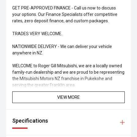
GET PRE-APPROVED FINANCE - Call us now to discuss
your options. Our Finance Specialists offer competitive
rates, zero deposit finance, and custom packages.
TRADES VERY WELCOME.
NATIONWIDE DELIVERY - We can deliver your vehicle
anywhere in NZ.
WELCOME to Roger Gill Mitsubishi, we are a locally owned
family-run dealership and we are proud to be representing
the Mitsubishi Motors NZ franchise in Pukekohe and
serving the greater Franklin area.
VIEW MORE
ENJOY THE EXPERIENCE - Whether it is a New or Used
vehicle you are looking at, talk to one of our friendly Sales
Staff and they will ensure that you are well looked after.
We understand that purchasing a vehicle can be an
Specifications
overwhelming experience; our staff will take the time to
make the entire purchasing process with us an enjoyable
one.