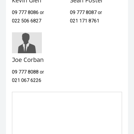
09 777 8086
or
09 777 8087
or
022 506 6827
021 171 8761
Joe Corban
09 777 8088
or
021 067 6226