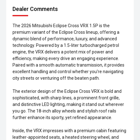
Dealer Comments
The 2026 Mitsubishi Eclipse Cross VRX 1.5P is the
premium variant of the Eclipse Cross lineup, offering a
dynamic blend of performance, luxury, and advanced
technology. Powered by a 1.5-liter turbocharged petrol
engine, the VRX delivers a potent mix of power and
efficiency, making every drive an engaging experience.
Paired with a smooth automatic transmission, it provides
excellent handling and control whether you're navigating
city streets or venturing off the beaten path.
The exterior design of the Eclipse Cross VRX is bold and
sophisticated, with sharp lines, a prominent front grille,
and distinctive LED lighting, making it stand out wherever
you go. The 18-inch alloy wheels and stylish roof rails
further enhance its sporty, yet refined appearance.
Inside, the VRX impresses with a premium cabin featuring
leather-appointed seats, a heated steering wheel, and