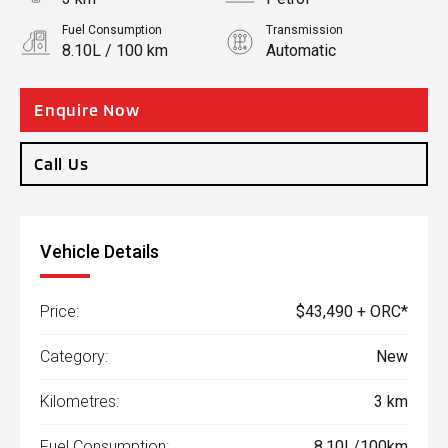
Fuel Consumption
Transmission
8.10L / 100 km
Automatic
Body Type
SUV
Enquire Now
Call Us
Vehicle Details
Price:
$43,490 + ORC*
Category:
New
Kilometres:
3 km
Fuel Consumption:
8.10L/100km