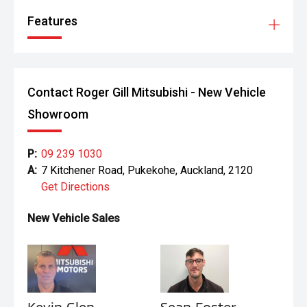
Features
Contact Roger Gill Mitsubishi - New Vehicle
Showroom
P:
09 239 1030
A:
7 Kitchener Road, Pukekohe, Auckland, 2120
Get Directions
New Vehicle Sales
Kevin Glen
Sean Foster