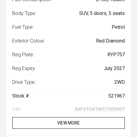
Body Type:
SUV, 5 doors, 5 seats
Fuel Type:
Petrol
Exterior Colour:
Red Diamond
Reg Plate:
RYP757
Reg Expiry:
July 2027
Drive Type:
2WD
Stock #:
521967
VIN:
JMFXTGK1WSZ000997
VIEW MORE