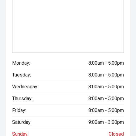
Monday:
8:00am - 5:00pm
Tuesday:
8:00am - 5:00pm
Wednesday:
8:00am - 5:00pm
Thursday:
8:00am - 5:00pm
Friday:
8:00am - 5:00pm
Saturday:
9:00am - 3:00pm
Sunday:
Closed