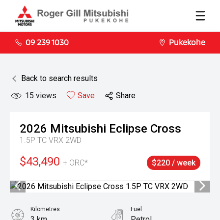
09 239 1030
Pukekohe
Back to search results
15
views
Save
Share
2026
Mitsubishi
Eclipse Cross
1.5P TC VRX 2WD
$43,490
+ ORC*
$220 / week
Kilometres
Fuel
3 km
Petrol