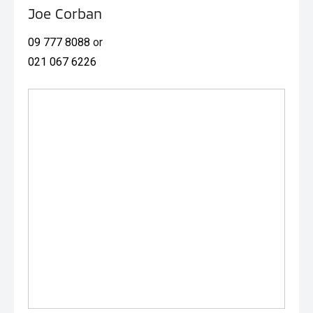
one.
Joe Corban
09 777 8088
or
021 067 6226