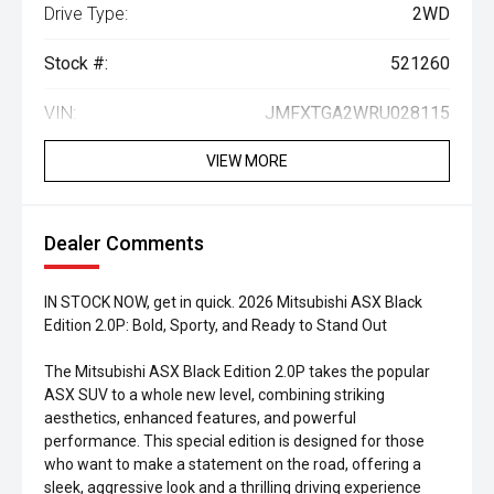
Drive Type:
2WD
Stock #:
521260
VIN:
JMFXTGA2WRU028115
VIEW MORE
Dealer Comments
IN STOCK NOW, get in quick. 2026 Mitsubishi ASX Black
Edition 2.0P: Bold, Sporty, and Ready to Stand Out
The Mitsubishi ASX Black Edition 2.0P takes the popular
ASX SUV to a whole new level, combining striking
aesthetics, enhanced features, and powerful
performance. This special edition is designed for those
who want to make a statement on the road, offering a
sleek, aggressive look and a thrilling driving experience