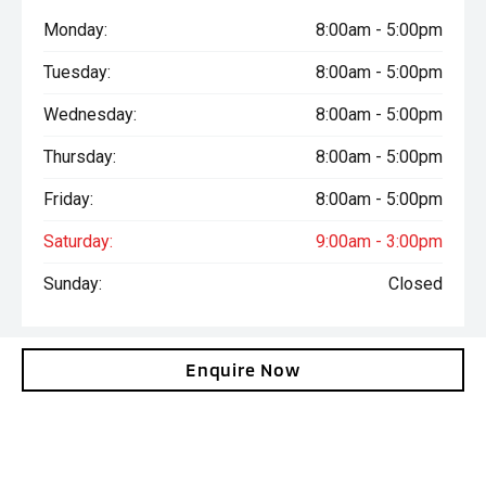
Monday:
8:00am - 5:00pm
Tuesday:
8:00am - 5:00pm
Wednesday:
8:00am - 5:00pm
Thursday:
8:00am - 5:00pm
Friday:
8:00am - 5:00pm
Saturday:
9:00am - 3:00pm
Sunday:
Closed
Enquire Now
Total amount payable is $43,285. Terms and conditions, fees
and charges apply. This calculation is provided only as a general
self-help planning tool. Results depend on various factors and
we do not guarantee the accuracy, or applicability to your
circumstances. All loans are subject to the individual finance
company’s credit and lending criteria. Interest rates and actual