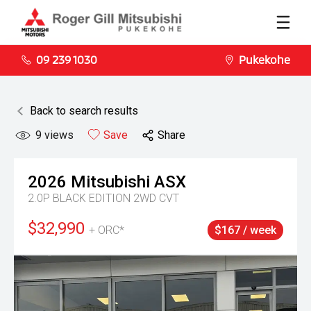
09 239 1030
Pukekohe
Back to search results
9
views
Save
Share
2026
Mitsubishi
ASX
2.0P BLACK EDITION 2WD CVT
$32,990
+ ORC*
$167 / week