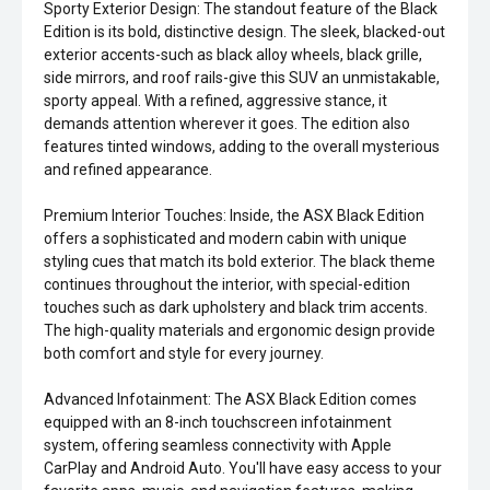
Sporty Exterior Design: The standout feature of the Black
Edition is its bold, distinctive design. The sleek, blacked-out
exterior accents-such as black alloy wheels, black grille,
side mirrors, and roof rails-give this SUV an unmistakable,
sporty appeal. With a refined, aggressive stance, it
demands attention wherever it goes. The edition also
features tinted windows, adding to the overall mysterious
and refined appearance.
Premium Interior Touches: Inside, the ASX Black Edition
offers a sophisticated and modern cabin with unique
styling cues that match its bold exterior. The black theme
continues throughout the interior, with special-edition
touches such as dark upholstery and black trim accents.
The high-quality materials and ergonomic design provide
both comfort and style for every journey.
Advanced Infotainment: The ASX Black Edition comes
equipped with an 8-inch touchscreen infotainment
system, offering seamless connectivity with Apple
CarPlay and Android Auto. You'll have easy access to your