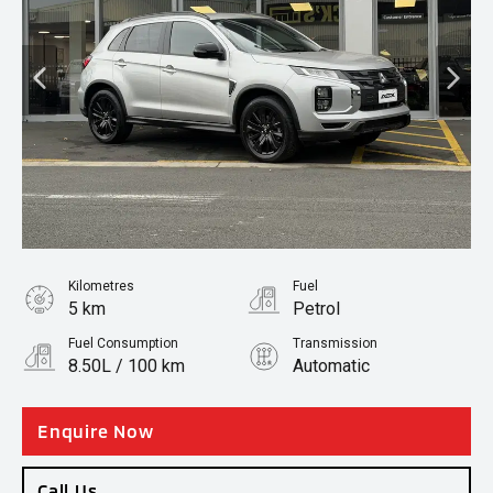
Kilometres
Fuel
5 km
Petrol
Fuel Consumption
Transmission
8.50L / 100 km
Automatic
Body Type
SUV
Enquire Now
Call Us