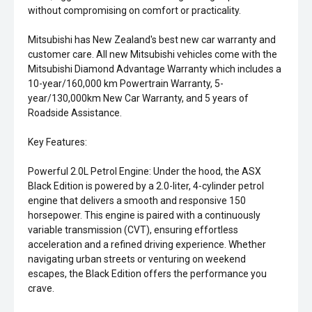
without compromising on comfort or practicality.
Mitsubishi has New Zealand's best new car warranty and
customer care. All new Mitsubishi vehicles come with the
Mitsubishi Diamond Advantage Warranty which includes a
10-year/160,000 km Powertrain Warranty, 5-
year/130,000km New Car Warranty, and 5 years of
Roadside Assistance.
Key Features:
Powerful 2.0L Petrol Engine: Under the hood, the ASX
Black Edition is powered by a 2.0-liter, 4-cylinder petrol
engine that delivers a smooth and responsive 150
horsepower. This engine is paired with a continuously
variable transmission (CVT), ensuring effortless
acceleration and a refined driving experience. Whether
navigating urban streets or venturing on weekend
escapes, the Black Edition offers the performance you
crave.