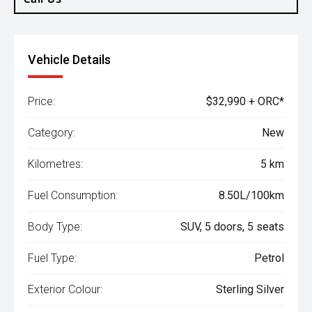
Vehicle Details
Price:
$32,990 + ORC*
Category:
New
Kilometres:
5 km
Fuel Consumption:
8.50L/100km
Body Type:
SUV, 5 doors, 5 seats
Fuel Type:
Petrol
Exterior Colour:
Sterling Silver