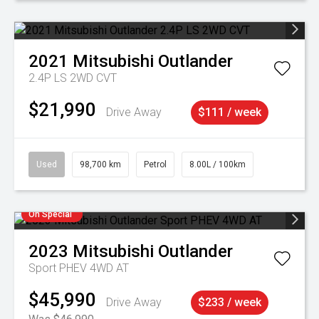
2021
Mitsubishi
Outlander
2.4P LS 2WD CVT
$21,990
Drive Away
$111 / week
Used
98,700 km
Petrol
8.00L / 100km
On Special
2023
Mitsubishi
Outlander
Sport PHEV 4WD AT
$45,990
Drive Away
$233 / week