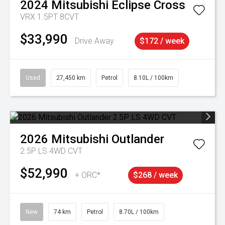
2024
Mitsubishi
Eclipse Cross
VRX 1.5PT 8CVT
$33,990
Drive Away
$172 / week
Used
27,450 km
Petrol
8.10L / 100km
2026
Mitsubishi
Outlander
2.5P LS 4WD CVT
$52,990
+ ORC*
$268 / week
New
74 km
Petrol
8.70L / 100km