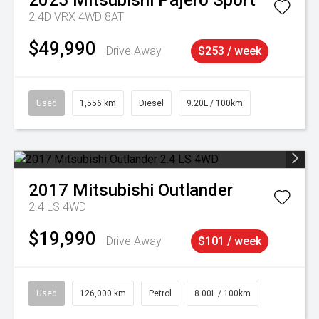
2025
Mitsubishi
Pajero Sport
2.4D VRX 4WD 8AT
$49,990
Drive Away
$253 / week
Used
1,556 km
Diesel
9.20L / 100km
2017
Mitsubishi
Outlander
2.4 LS 4WD
$19,990
Drive Away
$101 / week
Used
126,000 km
Petrol
8.00L / 100km