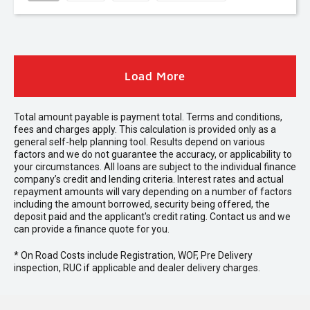
Load More
Total amount payable is payment total. Terms and conditions,
fees and charges apply. This calculation is provided only as a
general self-help planning tool. Results depend on various
factors and we do not guarantee the accuracy, or applicability to
your circumstances. All loans are subject to the individual finance
company’s credit and lending criteria. Interest rates and actual
repayment amounts will vary depending on a number of factors
including the amount borrowed, security being offered, the
deposit paid and the applicant's credit rating. Contact us and we
can provide a finance quote for you.
* On Road Costs include Registration, WOF, Pre Delivery
inspection, RUC if applicable and dealer delivery charges.