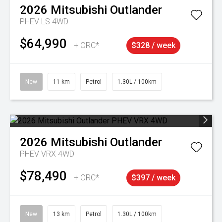
2026
Mitsubishi
Outlander
PHEV LS 4WD
$64,990
+ ORC*
$328 / week
New
11 km
Petrol
1.30L / 100km
2026
Mitsubishi
Outlander
PHEV VRX 4WD
$78,490
+ ORC*
$397 / week
New
13 km
Petrol
1.30L / 100km