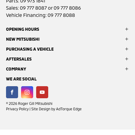
Parts:
09 973 1841
Sales:
09 777 8087
or
09 777 8086
Vehicle Financing:
09 777 8088
OPENING HOURS
NEW MITSUBISHI
Sales:
Monday- Friday: 8:00am - 5:00pm
PURCHASING A VEHICLE
ASX
Saturday: 9:00am - 3:00pm
Eclipse Cross
AFTERSALES
Search Stock
Sunday: Closed
Outlander
Latest Offers
COMPANY
Book a Service
Pajero Sport
Finance Options
Service:
GardX Protection System
Triton
WE ARE SOCIAL
About Us
Monday - Friday: 7:30am - 5:00pm
Parts & Accessories
Contact Us
Saturday: Closed
Mitsubishi Warranty
Customer Reviews
Sunday: Closed
FACEBOOK
INSTAGRAM
YOUTUBE
© 2026 Roger Gill Mitsubishi
Privacy Policy
|
Site Design by AdTorque Edge
Parts:
Monday - Friday: 7:30am - 5:00pm
Saturday: Closed
Sunday: Closed