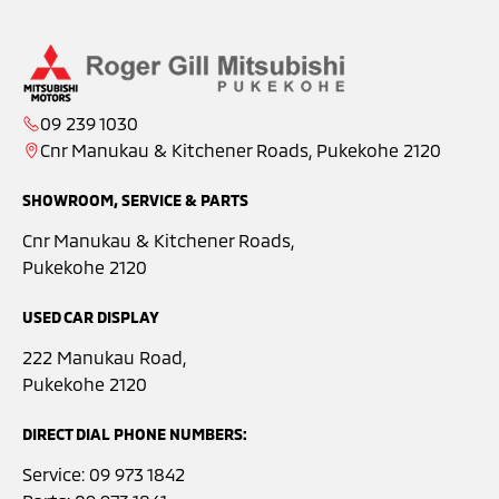
09 239 1030
Cnr Manukau & Kitchener Roads, Pukekohe 2120
SHOWROOM, SERVICE & PARTS
Cnr Manukau & Kitchener Roads,
Pukekohe 2120
USED CAR DISPLAY
222 Manukau Road,
Pukekohe 2120
DIRECT DIAL PHONE NUMBERS:
Service:
09 973 1842