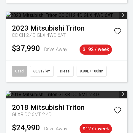
2023
Mitsubishi
Triton
CC CH 2.4D GLX 4WD 6AT
$37,990
Drive Away
$192 / week
Used
60,319 km
Diesel
9.80L / 100km
2018
Mitsubishi
Triton
GLXR DC 6MT 2.4D
$24,990
Drive Away
$127 / week