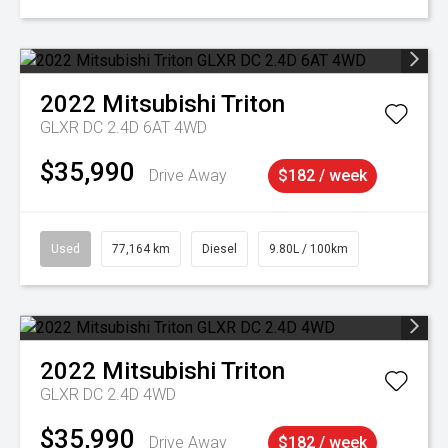
2022
Mitsubishi
Triton
GLXR DC 2.4D 6AT 4WD
$35,990
Drive Away
$182 / week
Used
77,164 km
Diesel
9.80L / 100km
2022
Mitsubishi
Triton
GLXR DC 2.4D 4WD
$35,990
Drive Away
$182 / week