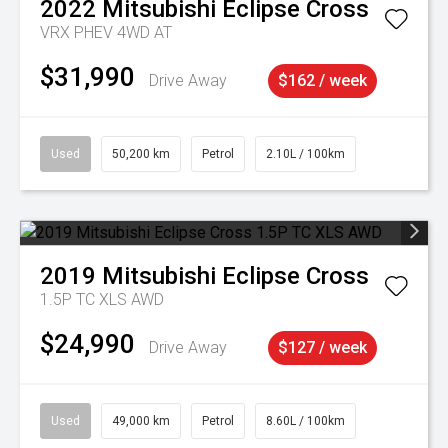
2022
Mitsubishi
Eclipse Cross
VRX PHEV 4WD AT
$31,990
Drive Away
$162 / week
Used
50,200 km
Petrol
2.10L / 100km
2019
Mitsubishi
Eclipse Cross
1.5P TC XLS AWD
$24,990
Drive Away
$127 / week
Used
49,000 km
Petrol
8.60L / 100km