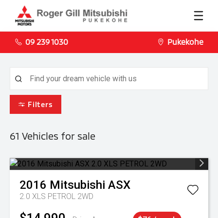
09 239 1030
Pukekohe
Filters
61
Vehicles for sale
2016
Mitsubishi
ASX
2.0 XLS PETROL 2WD