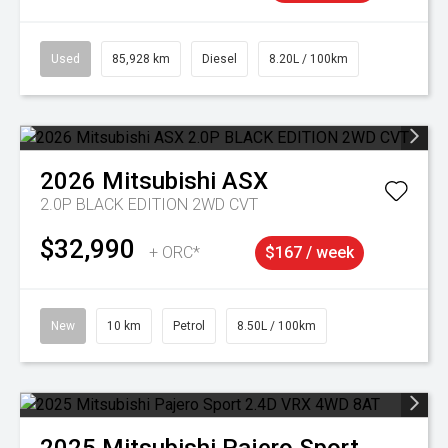
Used
85,928 km
Diesel
8.20L / 100km
2026
Mitsubishi
ASX
2.0P BLACK EDITION 2WD CVT
$32,990
+ ORC*
$167 / week
New
10 km
Petrol
8.50L / 100km