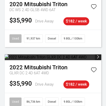
2020
Mitsubishi
Triton
DC WS 2.4D GLSB 4WD 6AT
$35,990
Drive Away
$182 / week
Used
91,937 km
Diesel
9.80L / 100km
2022
Mitsubishi
Triton
GLXR DC 2.4D 6AT 4WD
$35,990
Drive Away
$182 / week
Used
86,736 km
Diesel
9.80L / 100km