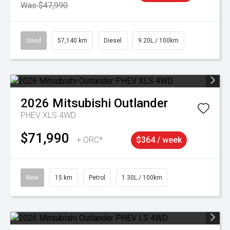
Was $47,990
Used
57,140 km
Diesel
9.20L / 100km
2026
Mitsubishi
Outlander
PHEV XLS 4WD
$71,990
+ ORC*
$364 / week
New
15 km
Petrol
1.30L / 100km