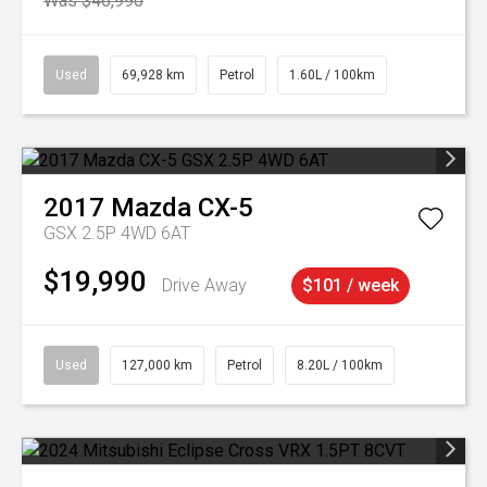
Was $46,990
Used
69,928 km
Petrol
1.60L / 100km
2017
Mazda
CX-5
GSX 2.5P 4WD 6AT
$19,990
Drive Away
$101 / week
Used
127,000 km
Petrol
8.20L / 100km