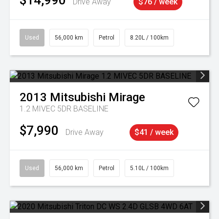
$14,990
Drive Away
$76 / week
Used
56,000 km
Petrol
8.20L / 100km
2013
Mitsubishi
Mirage
1.2 MIVEC 5DR BASELINE
$7,990
Drive Away
$41 / week
Used
56,000 km
Petrol
5.10L / 100km