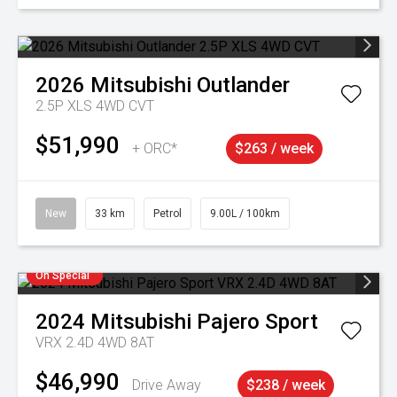
2026
Mitsubishi
Outlander
2.5P XLS 4WD CVT
$51,990
+ ORC*
$263 / week
New
33 km
Petrol
9.00L / 100km
On Special
2024
Mitsubishi
Pajero Sport
VRX 2.4D 4WD 8AT
$46,990
Drive Away
$238 / week