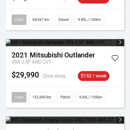
Used
84,567 km
Diesel
9.80L / 100km
2021
Mitsubishi
Outlander
VRX 2.5P 4WD CVT
$29,990
Drive Away
$152 / week
Used
152,000 km
Petrol
9.00L / 100km