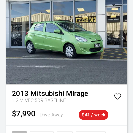
2013
Mitsubishi
Mirage
1.2 MIVEC 5DR BASELINE
$7,990
Drive Away
$41 / week