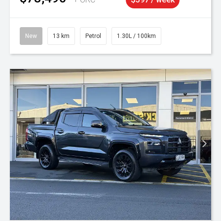
New
13 km
Petrol
1.30L / 100km