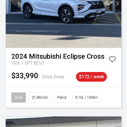
2024
Mitsubishi
Eclipse Cross
VRX 1.5PT 8CVT
$33,990
Drive Away
$172 / week
Used
27,450 km
Petrol
8.10L / 100km