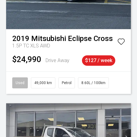
2019
Mitsubishi
Eclipse Cross
1.5P TC XLS AWD
$24,990
Drive Away
$127 / week
Used
49,000 km
Petrol
8.60L / 100km