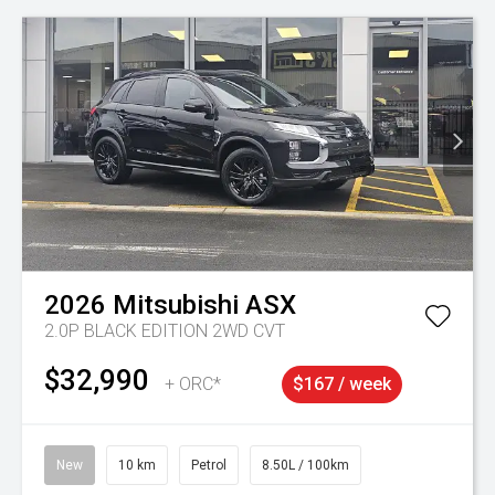
2026
Mitsubishi
ASX
2.0P BLACK EDITION 2WD CVT
$32,990
+ ORC*
$167 / week
New
10 km
Petrol
8.50L / 100km