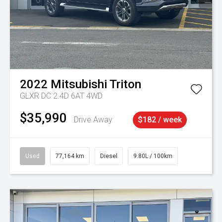
2022
Mitsubishi
Triton
GLXR DC 2.4D 6AT 4WD
$35,990
Drive Away
$182 / week
Used
77,164 km
Diesel
9.80L / 100km