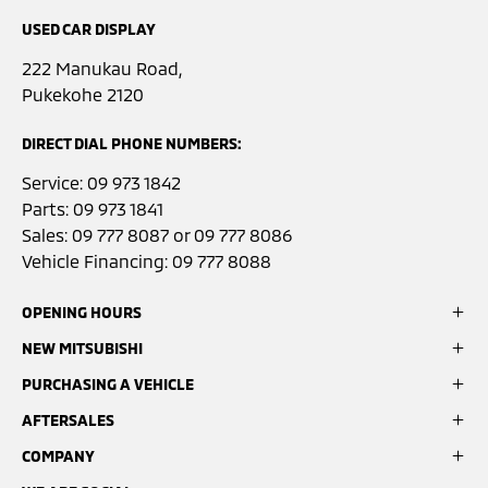
USED CAR DISPLAY
222 Manukau Road,
Pukekohe 2120
DIRECT DIAL PHONE NUMBERS:
Service:
09 973 1842
Parts:
09 973 1841
Sales:
09 777 8087
or
09 777 8086
Vehicle Financing:
09 777 8088
OPENING HOURS
NEW MITSUBISHI
Sales:
Monday- Friday: 8:00am - 5:00pm
PURCHASING A VEHICLE
ASX
Saturday: 9:00am - 3:00pm
Eclipse Cross
AFTERSALES
Search Stock
Sunday: Closed
Outlander
Latest Offers
COMPANY
Book a Service
Pajero Sport
Finance Options
Service:
GardX Protection System