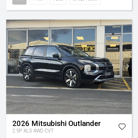
2026
Mitsubishi
Outlander
2.5P XLS 4WD CVT