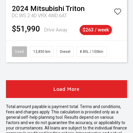
2024
Mitsubishi
Triton
DC WS 2.4D VRX 4WD 6AT
$51,990
Drive Away
$263 / week
Used
13,850 km
Diesel
8.80L / 100km
Load More
Total amount payable is payment total. Terms and conditions,
fees and charges apply. This calculation is provided only as a
general self-help planning tool. Results depend on various
factors and we do not guarantee the accuracy, or applicability to
your circumstances. All loans are subject to the individual finance