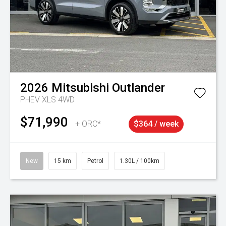
2026
Mitsubishi
Outlander
PHEV XLS 4WD
$71,990
+ ORC*
$364 / week
New
15 km
Petrol
1.30L / 100km