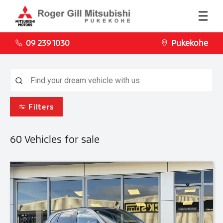
09 239 1030
Pukekohe
Filters
60
Vehicles for sale