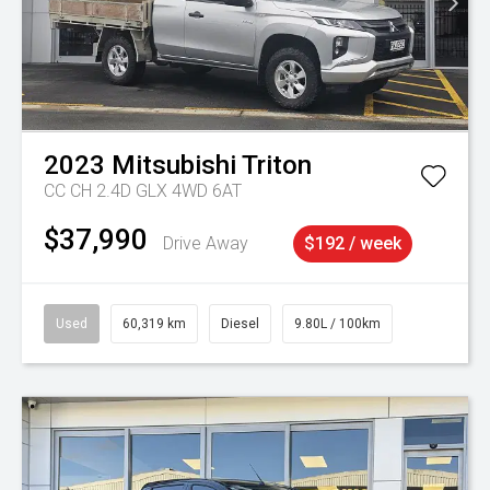
2023
Mitsubishi
Triton
CC CH 2.4D GLX 4WD 6AT
$37,990
Drive Away
$192 / week
Used
60,319 km
Diesel
9.80L / 100km