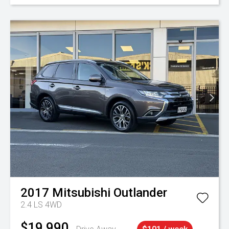
2017
Mitsubishi
Outlander
2.4 LS 4WD
$19,990