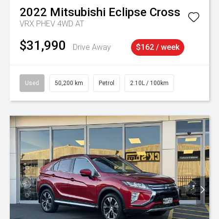
2022
Mitsubishi
Eclipse Cross
VRX PHEV 4WD AT
$31,990
Drive Away
$162 / week
Used
50,200 km
Petrol
2.10L / 100km