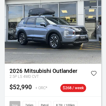
2026
Mitsubishi
Outlander
2.5P LS 4WD CVT
$52,990
+ ORC*
$268 / week
New
74 km
Petrol
8.70L / 100km