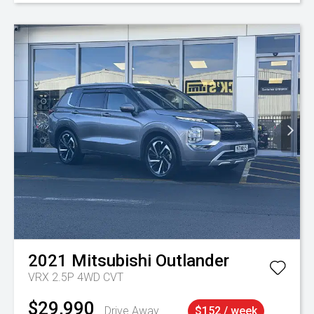
2021
Mitsubishi
Outlander
VRX 2.5P 4WD CVT
$29,990
Drive Away
$152 / week