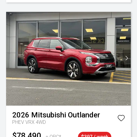
2026
Mitsubishi
Outlander
PHEV VRX 4WD
$78,490
+ ORC*
$397 / week