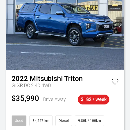
2022
Mitsubishi
Triton
GLXR DC 2.4D 4WD
$35,990
Drive Away
$182 / week
Used
84,567 km
Diesel
9.80L / 100km