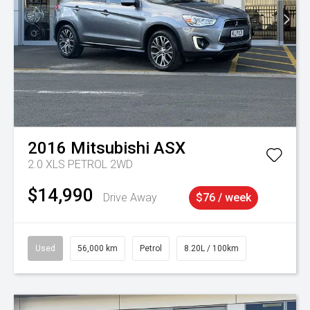
2016
Mitsubishi
ASX
2.0 XLS PETROL 2WD
$14,990
Drive Away
$76 / week
Used
56,000 km
Petrol
8.20L / 100km