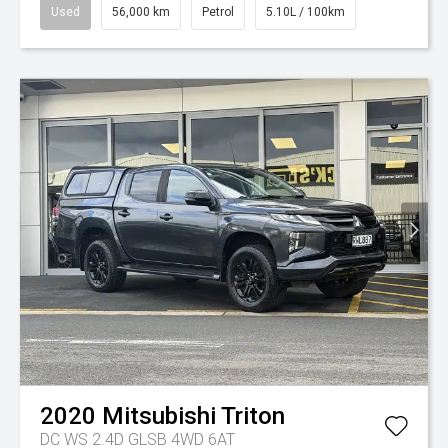
Used
56,000 km
Petrol
5.10L / 100km
2020
Mitsubishi
Triton
DC WS 2.4D GLSB 4WD 6AT