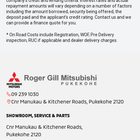
company’s credit and lending criteria. Interest rates and actual
repayment amounts will vary depending on a number of factors
including the amount borrowed, security being offered, the
deposit paid and the applicant's credit rating. Contact us and we
can provide a finance quote for you.
* On Road Costs include Registration, WOF, Pre Delivery
inspection, RUC if applicable and dealer delivery charges.
09 239 1030
Cnr Manukau & Kitchener Roads, Pukekohe 2120
SHOWROOM, SERVICE & PARTS
Cnr Manukau & Kitchener Roads,
Pukekohe 2120