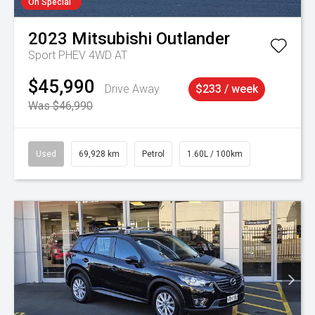
On Special
2023
Mitsubishi
Outlander
Sport PHEV 4WD AT
$45,990
Drive Away
$233 / week
Was $46,990
Used
69,928 km
Petrol
1.60L / 100km