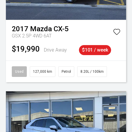
2017
Mazda
CX-5
GSX 2.5P 4WD 6AT
$19,990
Drive Away
$101 / week
Used
127,000 km
Petrol
8.20L / 100km