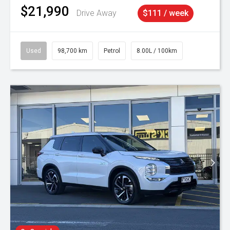
$21,990
Drive Away
$111 / week
Used
98,700 km
Petrol
8.00L / 100km