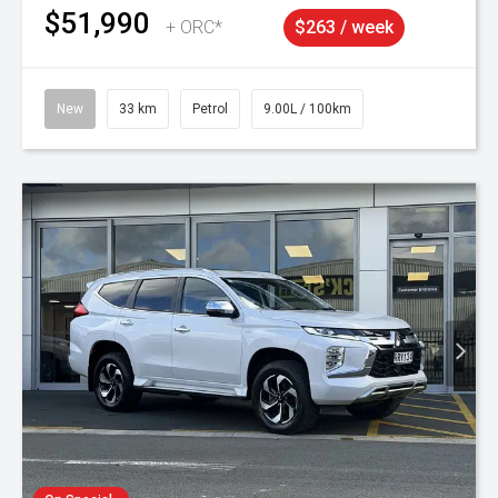
$51,990
+ ORC*
$263 / week
New
33 km
Petrol
9.00L / 100km