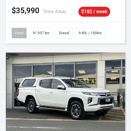
$35,990
Drive Away
$182 / week
Used
91,937 km
Diesel
9.80L / 100km