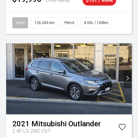
Drive Away
$101 / week
Used
126,000 km
Petrol
8.00L / 100km
2021
Mitsubishi
Outlander
2.4P LS 2WD CVT