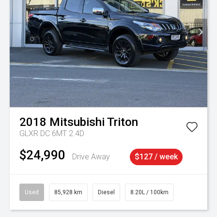
2018
Mitsubishi
Triton
GLXR DC 6MT 2.4D
$24,990
Drive Away
$127 / week
Used
85,928 km
Diesel
8.20L / 100km