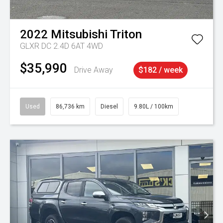
2022
Mitsubishi
Triton
GLXR DC 2.4D 6AT 4WD
$35,990
Drive Away
$182 / week
Used
86,736 km
Diesel
9.80L / 100km