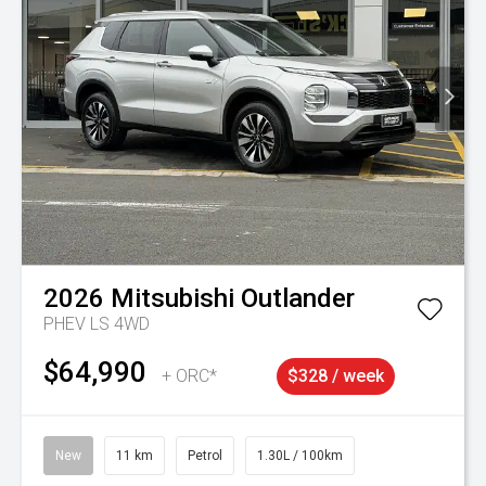
2026
Mitsubishi
Outlander
PHEV LS 4WD
$64,990
+ ORC*
$328 / week
New
11 km
Petrol
1.30L / 100km