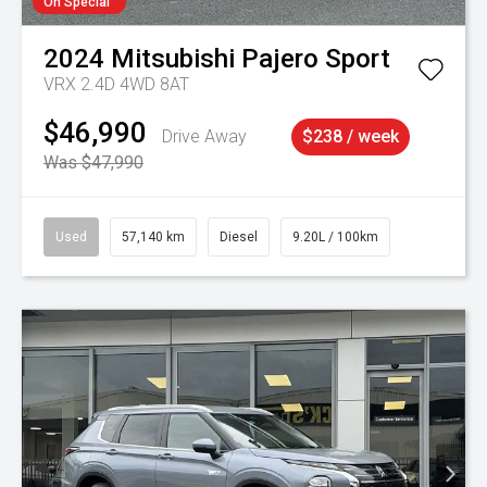
On Special
2024
Mitsubishi
Pajero Sport
VRX 2.4D 4WD 8AT
$46,990
Drive Away
$238 / week
Was $47,990
Used
57,140 km
Diesel
9.20L / 100km