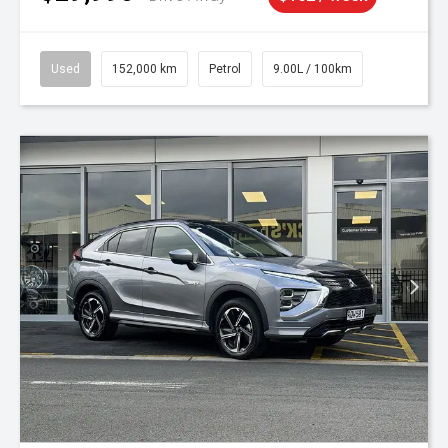
Used
152,000 km
Petrol
9.00L / 100km