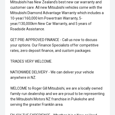
Mitsubishi has New Zealand's best new car warranty and
customer care. All new Mitsubishi vehicles come with the
Mitsubishi Diamond Advantage Warranty which includes a
10-year/160,000 km Powertrain Warranty, 5-
year/130,000km New Car Warranty, and 5 years of
Roadside Assistance.
GET PRE-APPROVED FINANCE - Call us now to discuss
your options. Our Finance Specialists offer competitive
rates, zero deposit finance, and custom packages.
TRADES VERY WELCOME.
NATIONWIDE DELIVERY - We can deliver your vehicle
anywhere in NZ.
WELCOME to Roger Gill Mitsubishi, we are a locally owned
family-run dealership and we are proud to be representing
the Mitsubishi Motors NZ franchise in Pukekohe and
serving the greater Franklin area.