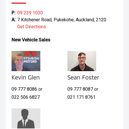
P:
09 239 1030
A:
7 Kitchener Road, Pukekohe, Auckland, 2120
Get Directions
New Vehicle Sales
Kevin Glen
Sean Foster
09 777 8086
or
09 777 8087
or
022 506 6827
021 171 8761