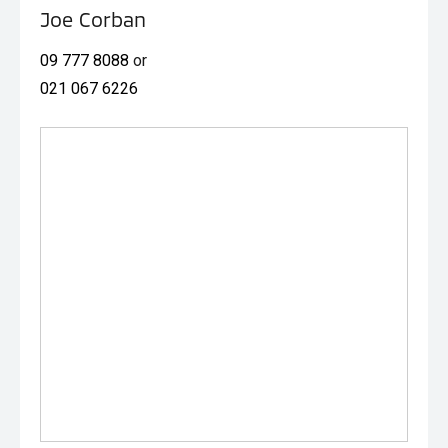
Joe Corban
09 777 8088
or
021 067 6226