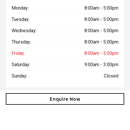
Monday:
8:00am - 5:00pm
Tuesday:
8:00am - 5:00pm
Wednesday:
8:00am - 5:00pm
Thursday:
8:00am - 5:00pm
Friday:
8:00am - 5:00pm
Saturday:
9:00am - 3:00pm
Sunday:
Closed
Enquire Now
Total amount payable is $38,036. Terms and conditions, fees
and charges apply. This calculation is provided only as a general
self-help planning tool. Results depend on various factors and
we do not guarantee the accuracy, or applicability to your
circumstances. All loans are subject to the individual finance
company’s credit and lending criteria. Interest rates and actual