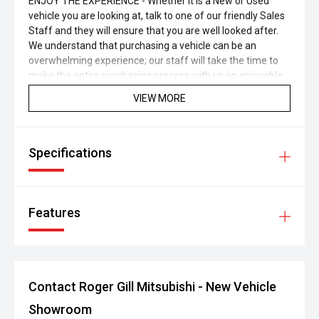
ENJOY THE EXPERIENCE - Whether it is a New or Used
vehicle you are looking at, talk to one of our friendly Sales
Staff and they will ensure that you are well looked after.
We understand that purchasing a vehicle can be an
overwhelming experience; our staff will take the time to
make the entire purchasing process with us an enjoyable
one.
VIEW MORE
Specifications
Features
Contact Roger Gill Mitsubishi - New Vehicle
Showroom