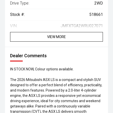
Drive Type:
2WD
Stock #:
518661
VIN:
JMFXTGA2WRU027071
VIEW MORE
Dealer Comments
IN STOCK NOW, Colour options available.
The 2026 Mitsubishi ASX LS is a compact and stylish SUV
designed to offer a perfect blend of efficiency, practicality,
and modern features. Powered by a 2.0-liter 4-cylinder
engine, the ASX LS provides a responsive yet economical
driving experience, ideal for city commutes and weekend
getaways alike. Paired with a continuously variable
transmission (CVT), the ASX LS delivers smooth