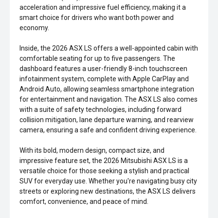
acceleration and impressive fuel efficiency, making it a
smart choice for drivers who want both power and
economy.
Inside, the 2026 ASX LS offers a well-appointed cabin with
comfortable seating for up to five passengers. The
dashboard features a user-friendly 8-inch touchscreen
infotainment system, complete with Apple CarPlay and
Android Auto, allowing seamless smartphone integration
for entertainment and navigation. The ASX LS also comes
with a suite of safety technologies, including forward
collision mitigation, lane departure warning, and rearview
camera, ensuring a safe and confident driving experience.
With its bold, modern design, compact size, and
impressive feature set, the 2026 Mitsubishi ASX LS is a
versatile choice for those seeking a stylish and practical
SUV for everyday use. Whether you're navigating busy city
streets or exploring new destinations, the ASX LS delivers
comfort, convenience, and peace of mind.