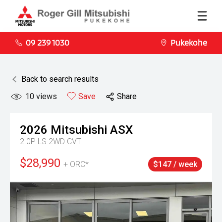
09 239 1030
Pukekohe
Back to search results
10
views
Save
Share
2026
Mitsubishi
ASX
2.0P LS 2WD CVT
$28,990
+ ORC*
$147 / week