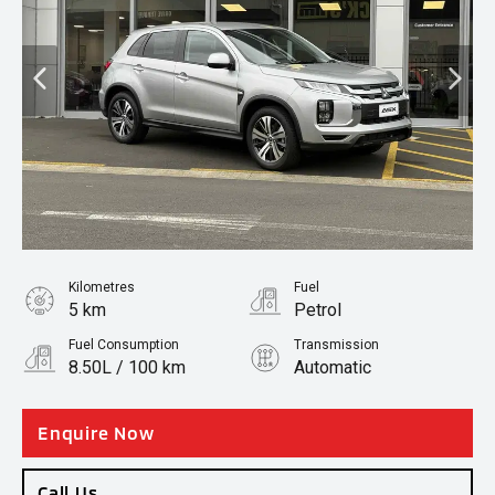
Kilometres
Fuel
5 km
Petrol
Fuel Consumption
Transmission
8.50L / 100 km
Automatic
Body Type
SUV
Enquire Now
Call Us