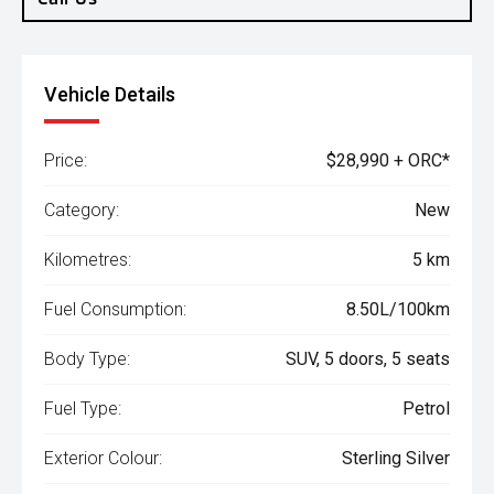
Vehicle Details
Price:
$28,990 + ORC*
Category:
New
Kilometres:
5 km
Fuel Consumption:
8.50L/100km
Body Type:
SUV, 5 doors, 5 seats
Fuel Type:
Petrol
Exterior Colour:
Sterling Silver