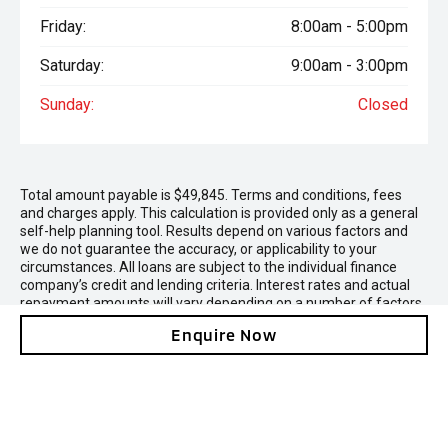
Friday:
8:00am - 5:00pm
Saturday:
9:00am - 3:00pm
Sunday:
Closed
Total amount payable is $49,845. Terms and conditions, fees
and charges apply. This calculation is provided only as a general
self-help planning tool. Results depend on various factors and
we do not guarantee the accuracy, or applicability to your
circumstances. All loans are subject to the individual finance
company’s credit and lending criteria. Interest rates and actual
repayment amounts will vary depending on a number of factors
including the amount borrowed, security being offered, the
Enquire Now
deposit paid and the applicant's credit rating. Contact us and we
can provide a finance quote for you.
* On Road Costs include Registration, WOF, Pre Delivery
inspection, RUC if applicable and dealer delivery charges.