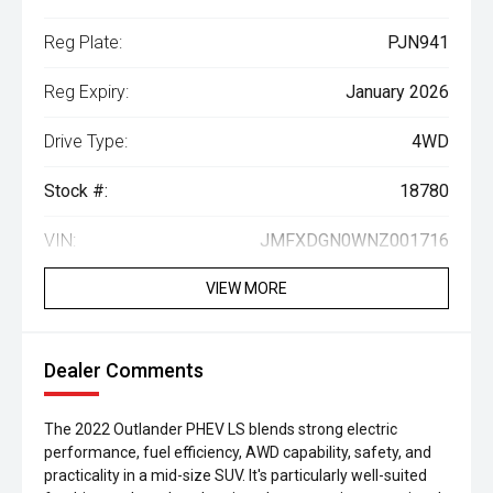
Reg Plate:
PJN941
Reg Expiry:
January 2026
Drive Type:
4WD
Stock #:
18780
VIN:
JMFXDGN0WNZ001716
VIEW MORE
Dealer Comments
The 2022 Outlander PHEV LS blends strong electric
performance, fuel efficiency, AWD capability, safety, and
practicality in a mid-size SUV. It's particularly well-suited