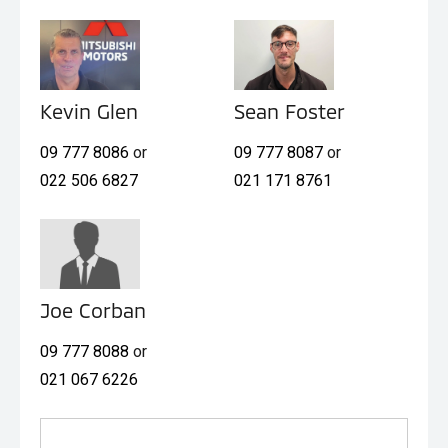
Kevin Glen
Sean Foster
09 777 8086
or
09 777 8087
or
022 506 6827
021 171 8761
Joe Corban
09 777 8088
or
021 067 6226