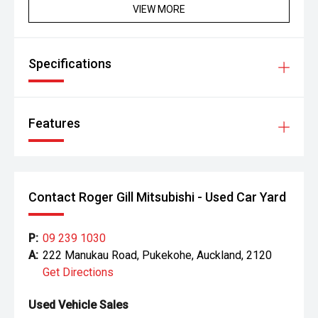
VIEW MORE
Specifications
Features
Contact Roger Gill Mitsubishi - Used Car Yard
P:
09 239 1030
A:
222 Manukau Road, Pukekohe, Auckland, 2120
Get Directions
Used Vehicle Sales