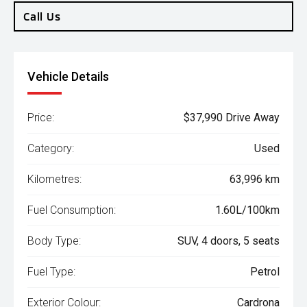
Call Us
Vehicle Details
Price:
$37,990 Drive Away
Category:
Used
Kilometres:
63,996 km
Fuel Consumption:
1.60L/100km
Body Type:
SUV, 4 doors, 5 seats
Fuel Type:
Petrol
Exterior Colour:
Cardrona