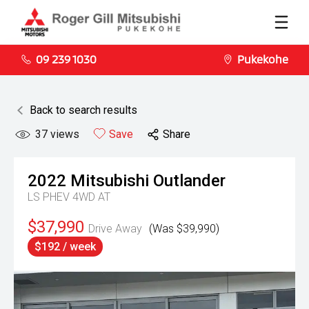
09 239 1030
Pukekohe
Back to search results
37
views
Save
Share
2022
Mitsubishi
Outlander
LS PHEV 4WD AT
$37,990
Drive Away
(Was $39,990)
$192 / week