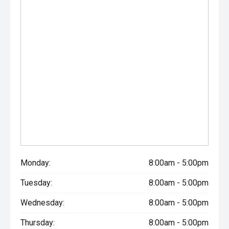
Monday:
8:00am - 5:00pm
Tuesday:
8:00am - 5:00pm
Wednesday:
8:00am - 5:00pm
Thursday:
8:00am - 5:00pm