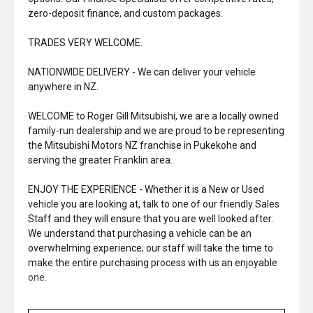
zero-deposit finance, and custom packages.
TRADES VERY WELCOME.
NATIONWIDE DELIVERY - We can deliver your vehicle
anywhere in NZ.
WELCOME to Roger Gill Mitsubishi, we are a locally owned
family-run dealership and we are proud to be representing
the Mitsubishi Motors NZ franchise in Pukekohe and
serving the greater Franklin area.
ENJOY THE EXPERIENCE - Whether it is a New or Used
vehicle you are looking at, talk to one of our friendly Sales
Staff and they will ensure that you are well looked after.
We understand that purchasing a vehicle can be an
overwhelming experience; our staff will take the time to
make the entire purchasing process with us an enjoyable
one.