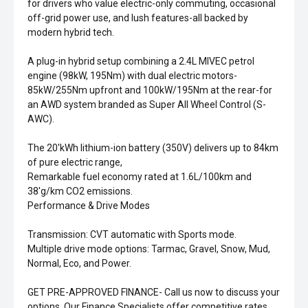
for drivers who value electric-only commuting, occasional
off-grid power use, and lush features-all backed by
modern hybrid tech.
A plug-in hybrid setup combining a 2.4L MIVEC petrol
engine (98kW, 195Nm) with dual electric motors-
85kW/255Nm upfront and 100kW/195Nm at the rear-for
an AWD system branded as Super All Wheel Control (S-
AWC).
The 20'kWh lithium-ion battery (350V) delivers up to 84km
of pure electric range,
Remarkable fuel economy rated at 1.6L/100km and
38'g/km CO2 emissions.
Performance & Drive Modes
Transmission: CVT automatic with Sports mode.
Multiple drive mode options: Tarmac, Gravel, Snow, Mud,
Normal, Eco, and Power.
GET PRE-APPROVED FINANCE- Call us now to discuss your
options. Our Finance Specialists offer competitive rates,