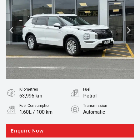
Kilometres
Fuel
63,996 km
Petrol
Fuel Consumption
Transmission
1.60L / 100 km
Automatic
Body Type
SUV
Enquire Now